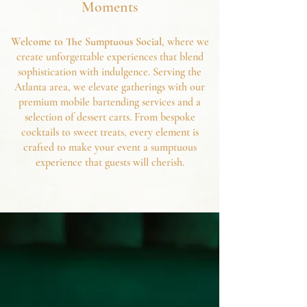
Moments
Welcome to The Sumptuous Social
, where we
create unforgettable experiences that blend
sophistication with indulgence. Serving the
Atlanta area, we elevate gatherings with our
premium mobile bartending services and a
selection of dessert carts. From bespoke
cocktails to sweet treats, every elem
ent is
crafted to make your event a sumptuous
experience that guests will cherish.