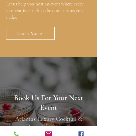
Let us help you host an event where every
moment is as rich as the connections you
make.
Learn More
Book Us For Your Next
Event
Atlanta's Luxury Cocktail &
Dessert Experience