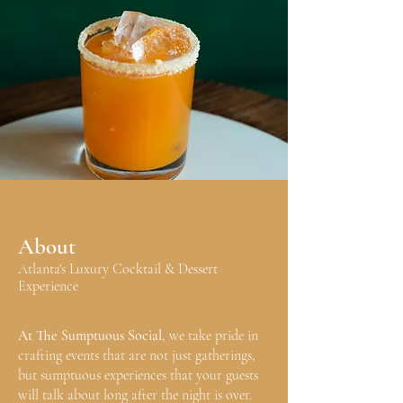
About
Atlanta's Luxury Cocktail & Dessert
Experience
At The Sumptuous Social,
we take pride in
crafting events that are not just gatherings,
but sumptuous experiences that your guests
will talk about long after the night is over.