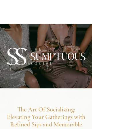
The Art Of Socializing:
Elevating Your Gatherings with
Refined Sips and Memorable